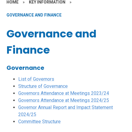
HOME
»
KEY INFORMATION
»
GOVERNANCE AND FINANCE
Governance and
Finance
Governance
List of Governors
Structure of Governance
Governors Attendance at Meetings 2023/24
Governors Attendance at Meetings 2024/25
Governor Annual Report and Impact Statement
202
4/25
Committee Structure