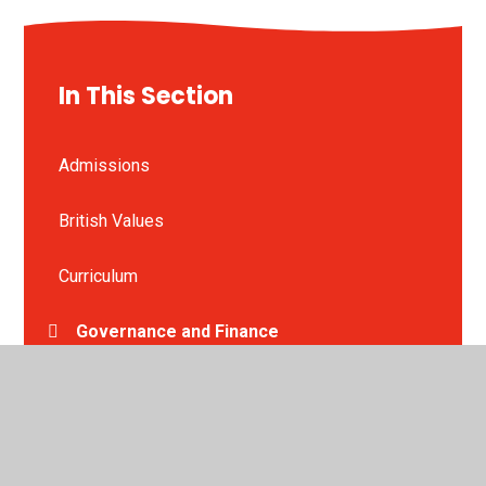
In This Section
Admissions
British Values
Curriculum
Governance and Finance
Nursery
Ofsted Reports