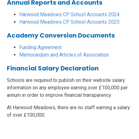
Annual Reports and Accounts
Harwood Meadows CP School Accounts 2024
Harwood Meadows CP School Accounts 2025
Academy Conversion Documents
Funding Agreement
Memorandum and Articles of Association
Financial Salary Declaration
Schools are required to publish on their website salary
information on any employee earning over £100,000 per
annum in order to improve financial transparency.
At Harwood Meadows, there are no staff earning a salary
of over £100,000.