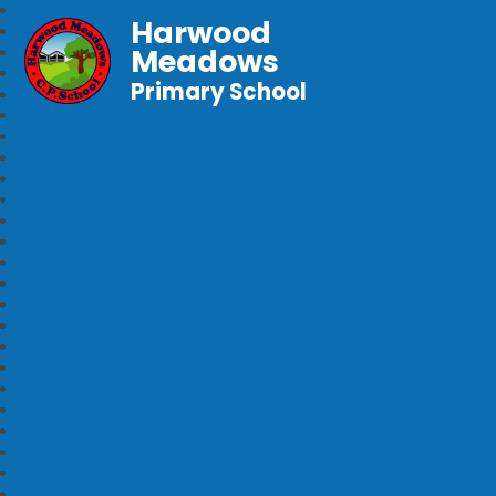
Harwood
Meadows
Primary School