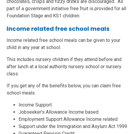
chocolates, crisps and fizzy drinks are discouraged. As
part of a government initiative free fruit is provided for all
Foundation Stage and KS1 children.
Income related free school meals
Income related free school meals can be given to your
child in any year at school.
This includes nursery children if they attend before and
after lunch at a local authority nursery school or nursery
class.
If you get any of the benefits below, you can claim free
school meals.
Income Support
Jobseeker's Allowance Income based
Employment Support Allowance Income related
Support under the Immigration and Asylum Act 1999
Guaranteed Pension Credit