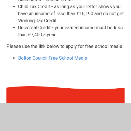
Child Tax Credit - as long as your letter shows you
have an income of less than £16,190 and do not get
Working Tax Credit
Universal Credit - your earned income must be less
than £7,400 a year
Please use the link below to apply for free school meals.
Bolton Council Free School Meals
In This Section
Absence & Holidays