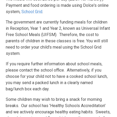
Payment and food ordering is made using Dolce's online
system,
School Grid
.
The government are currently funding meals for children
in Reception, Year 1 and Year 2, known as Universal Infant
Free School Meals (UIFSM). Therefore, the cost to
parents of children in these classes is free. You will still
need to order your child's meal using the School Grid
system.
If you require further information about school meals,
please contact the school office. Alternatively, if you
choose for your child not to have a cooked school lunch,
you may send a packed lunch in a clearly named
bag/lunch box each day.
Some children may wish to bring a snack for morning
breaks. Our school has 'Healthy Schools Accreditation'
and we actively encourage healthy eating habits. Sweets,