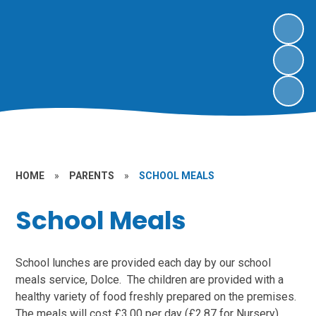
HOME
»
PARENTS
»
SCHOOL MEALS
School Meals
School lunches are provided each day by our school
meals service, Dolce. The children are provided with a
healthy variety of food freshly prepared on the premises.
The meals will cost £3.00 per day (£2.87 for Nursery).