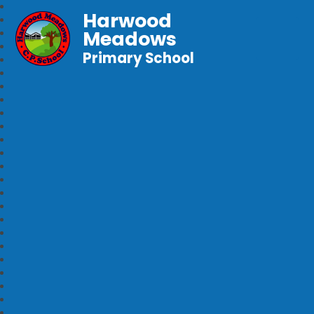
Harwood
Meadows
Primary School