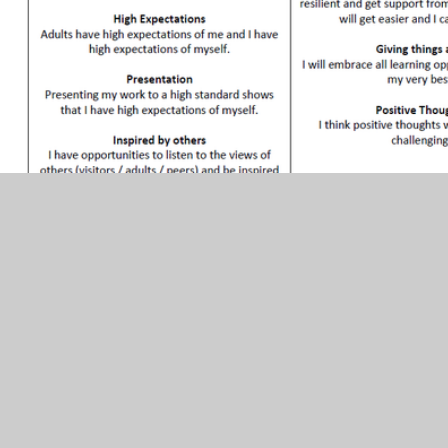
In This Section