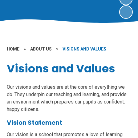
HOME
»
ABOUT US
»
VISIONS AND VALUES
Visions and Values
Our visions and values are at the core of everything we
do. They underpin our teaching and learning, and provide
an environment which prepares our pupils as confident,
happy citizens.
Vision Statement
Our vision is a school that promotes a love of learning