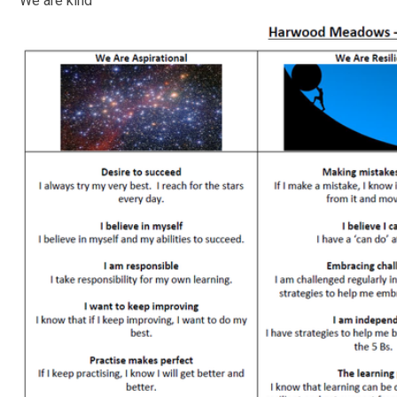
We are kind