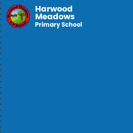
Harwood
Meadows
Primary School