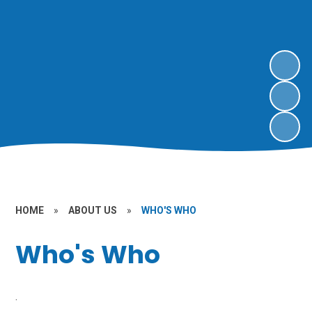
HOME
»
ABOUT US
»
WHO'S WHO
Who's Who
.