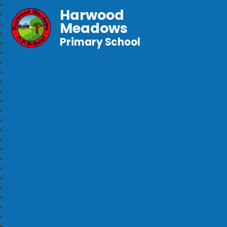
Harwood
Meadows
Primary School