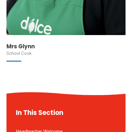
Mrs Glynn
School Cook
In This Section
Headteacher Welcome