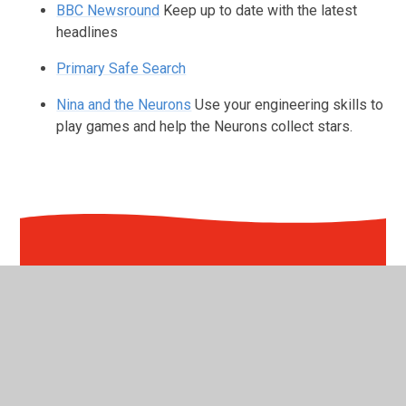
BBC Newsround
Keep up to date with the latest
headlines
Primary Safe Search
Nina and the Neurons
Use your engineering skills to
play games and help the Neurons collect stars.
In This Section
Nursery
Reception