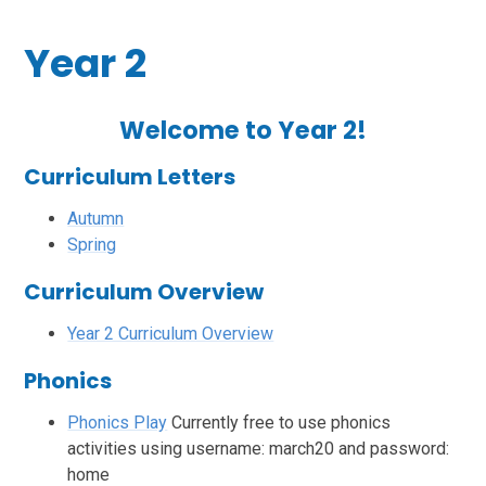
Year 2
Welcome to Year 2!
Curriculum Letters
Autumn
Spring
Curriculum Overview
Year 2 Curriculum Overview
Phonics
Phonics Play
Currently free to use phonics
activities using username: march20 and password:
home