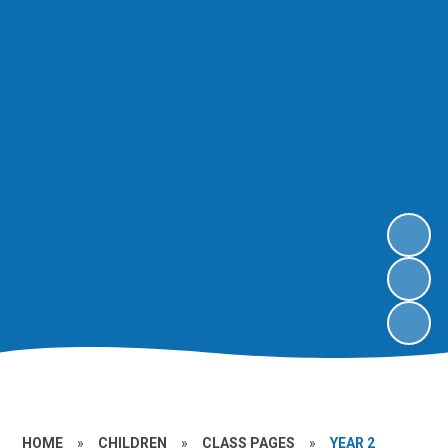
HOME
»
CHILDREN
»
CLASS PAGES
»
YEAR 2