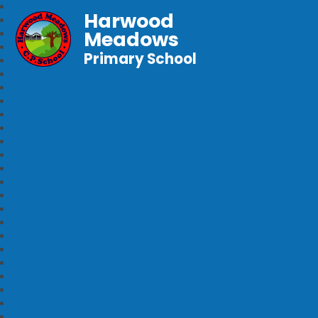
Harwood
Meadows
Primary School