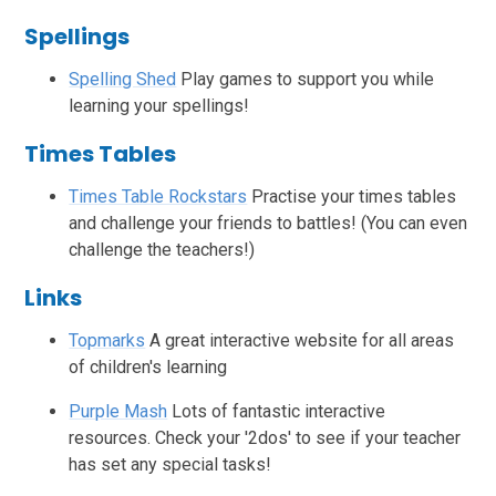
Spellings
Spelling Shed
Play games to support you while
learning your spellings!
Times Tables
Times Table Rockstars
Practise your times tables
and challenge your friends to battles! (You can even
challenge the teachers!)
Links
Topmarks
A great interactive website for all areas
of children's learning
Purple Mash
Lots of fantastic interactive
resources. Check your '2dos' to see if your teacher
has set any special tasks!